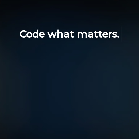
Code what matters.