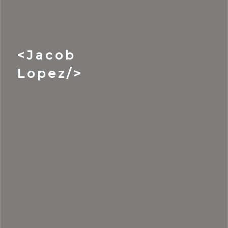
<Jacob
Lopez/>